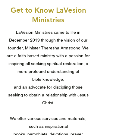
Get to Know LaVesion
Ministries
LaVesion Ministries came to life in
December 2019 through the vision of our
founder, Minister Theresha Armstrong. We
are a faith-based ministry with a passion for
inspiring all seeking spiritual restoration, a
more profound understanding of
bible knowledge,
and an advocate for discipling those
seeking to obtain a relationship with Jesus
Christ.
We offer various services and materials,
such as inspirational
books, pamphlets, devotions, prayer