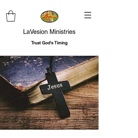
LaVesion Ministries
Trust God's Timing