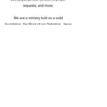
requests, and more.
We are a ministry built on a solid
foundation, the Rock of our Salvation, Jesus
Christ (Matthew 7:25), and writing the vision
for future generations to acquire (Habakkuk
2:2-3).
We welcome you to journey with us; let's
experience the fulfillment
of eternal victory together.
LaVesion Ministries
lavesionministries@gmail.com